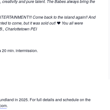
, creativity and pure talent. The Babes always bring the
TAINMENT!!! Come back to the island again!! And
ted to come, but it was sold out!
❤
You all were
 B., Charlottetown PEI
 20 min. intermission.
undland in 2025. For full details and schedule on the
.com
.