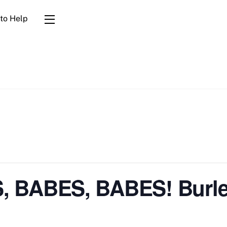
to Help
Widgets
 BABES, BABES! Burle