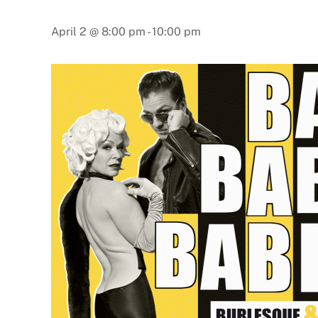
April 2 @ 8:00 pm
-
10:00 pm