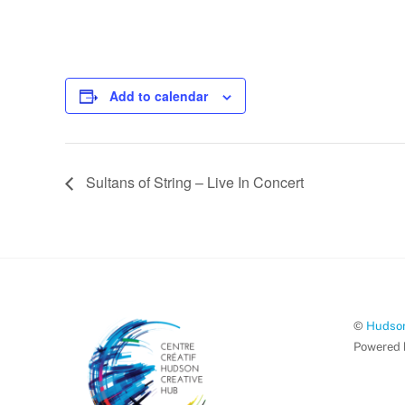
Add to calendar
Sultans of String – Live In Concert
©
Hudson
Powered