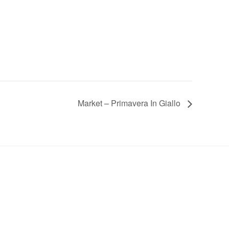
Market – Primavera In Giallo