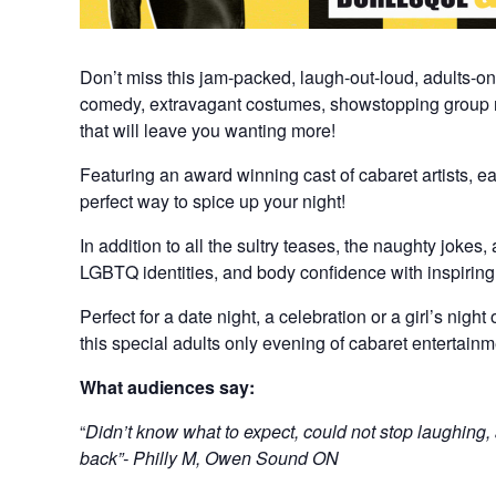
Don’t miss this jam-packed, laugh-out-loud, adults-o
comedy, extravagant costumes, showstopping group 
that will leave you wanting more!
Featuring an award winning cast of cabaret artists, ea
perfect way to spice up your night!
In addition to all the sultry teases, the naughty jokes
LGBTQ identities, and body confidence with inspirin
Perfect for a date night, a celebration or a girl’s nigh
this special adults only evening of cabaret entertainm
What audiences say:
“
Didn’t know what to expect, could not stop laughing,
back”- Philly M, Owen Sound ON