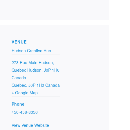
VENUE
Hudson Creative Hub
273 Rue Main Hudson,
Quebec Hudson, J0P 1H0
Canada
Quebec
,
J0P 1H0
Canada
+ Google Map
Phone
450-458-8050
View Venue Website