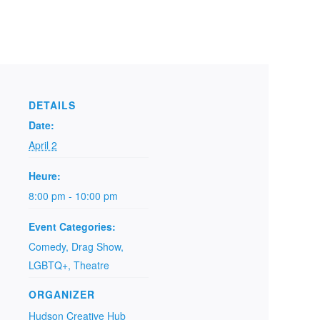
DETAILS
Date:
April 2
Heure:
8:00 pm - 10:00 pm
Event Categories:
Comedy
,
Drag Show
,
LGBTQ+
,
Theatre
ORGANIZER
Hudson Creative Hub