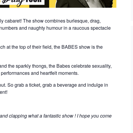
nly cabaret! The show combines burlesque, drag,
numbers and naughty humour in a raucous spectacle
ch at the top of their field, the BABES show is the
, and the sparkly thongs, the Babes celebrate sexuality,
g performances and heartfelt moments.
t out. So grab a ticket, grab a beverage and indulge in
ent!
 and clapping what a fantastic show ! I hope you come