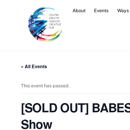
Skip
About
Events
Ways 
to
content
« All Events
This event has passed.
[SOLD OUT] BABES,
Show