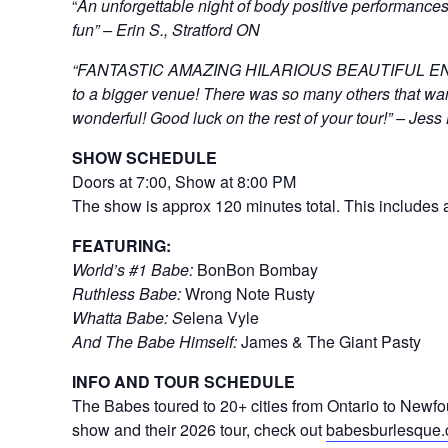
“
An unforgettable night of body positive performances
fun” – Erin S., Stratford ON
“FANTASTIC AMAZING HILARIOUS BEAUTIFUL ENTER
to a bigger venue! There was so many others that wan
wonderful! Good luck on the rest of your tour!” – Jess
SHOW SCHEDULE
Doors at 7:00, Show at 8:00 PM
The show is approx 120 minutes total. This includes a
FEATURING:
World’s #1 Babe:
BonBon Bombay
Ruthless Babe:
Wrong Note Rusty
Whatta Babe: S
elena Vyle
And The Babe Himself:
James & The Giant Pasty
INFO AND TOUR SCHEDULE
The Babes toured to 20+ cities from Ontario to Newfo
show and their 2026 tour, check out
babesburlesque