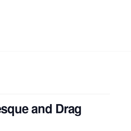
sque and Drag