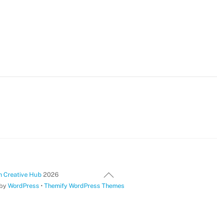
Back
 Creative Hub
2026
To
 by
WordPress
•
Themify WordPress Themes
Top