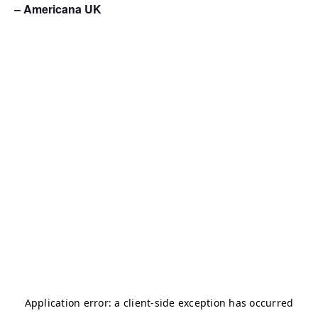
– Americana UK