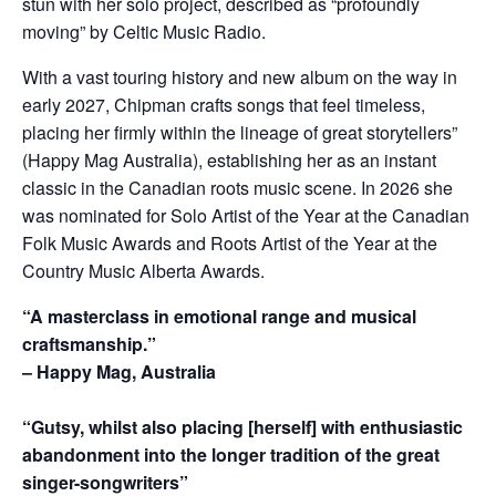
stun with her solo project, described as “profoundly
moving” by Celtic Music Radio.
With a vast touring history and new album on the way in
early 2027, Chipman crafts songs that feel timeless,
placing her firmly within the lineage of great storytellers”
(Happy Mag Australia), establishing her as an instant
classic in the Canadian roots music scene. In 2026 she
was nominated for Solo Artist of the Year at the Canadian
Folk Music Awards and Roots Artist of the Year at the
Country Music Alberta Awards.
“A masterclass in emotional range and musical
craftsmanship.”
– Happy Mag, Australia
“Gutsy, whilst also placing [herself] with enthusiastic
abandonment into the longer tradition of the great
singer-songwriters”