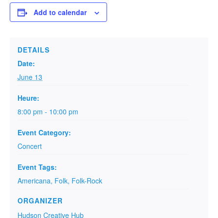
Add to calendar
DETAILS
Date:
June 13
Heure:
8:00 pm - 10:00 pm
Event Category:
Concert
Event Tags:
Americana
,
Folk
,
Folk-Rock
ORGANIZER
Hudson Creative Hub