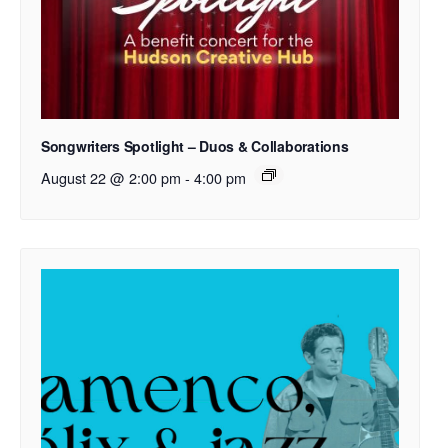
Songwriters Spotlight – Duos & Collaborations
August 22 @ 2:00 pm
-
4:00 pm