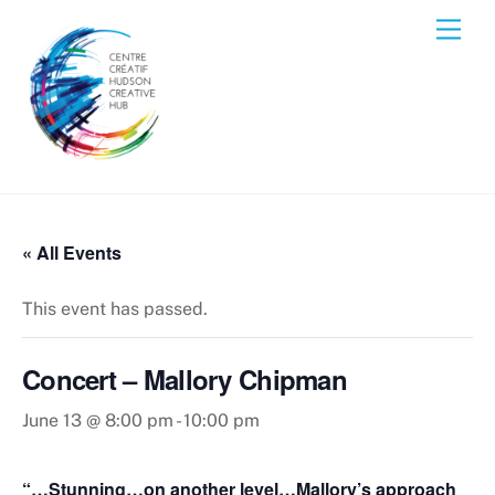
Skip
Men
to
content
« All Events
This event has passed.
Concert – Mallory Chipman
June 13 @ 8:00 pm
-
10:00 pm
“…Stunning…on another level…Mallory’s approach