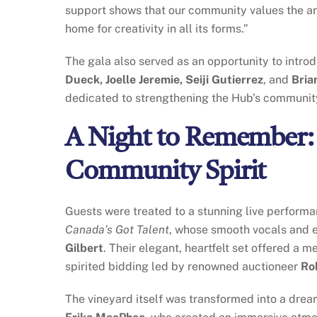
support shows that our community values the art
home for creativity in all its forms.”
The gala also served as an opportunity to intr
Dueck, Joelle Jeremie, Seiji Gutierrez
, and
Bria
dedicated to strengthening the Hub’s community 
A Night to Remember: 
Community Spirit
Guests were treated to a stunning live perform
Canada’s Got Talent
, whose smooth vocals and e
Gilbert
. Their elegant, heartfelt set offered a
spirited bidding led by renowned auctioneer
Ro
The vineyard itself was transformed into a dream