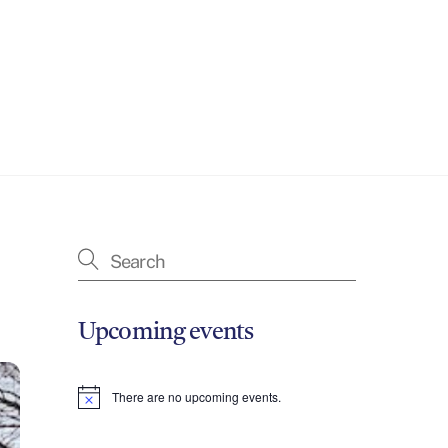
Upcoming events
There are no upcoming events.
N
o
t