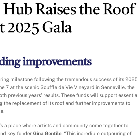
 Hub Raises the Roof
 2025 Gala
ilding improvements
iring milestone following the tremendous success of its 202
ne 7 at the scenic Souffle de Vie Vineyard in Senneville, the
h previous years’ results. These funds will support essentia
ng the replacement of its roof and further improvements to
ke.
s a place where artists and community come together to
and key funder
Gina Gentile
. “This incredible outpouring of