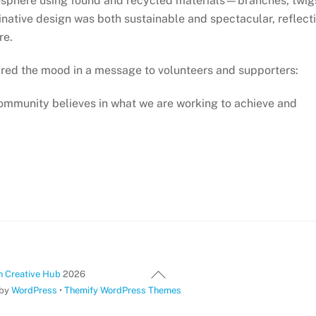
osphere using found and recycled materials—branches, twig
ginative design was both sustainable and spectacular, reflect
re.
red the mood in a message to volunteers and supporters:
community believes in what we are working to achieve and
Back
 Creative Hub
2026
To
 by
WordPress
•
Themify WordPress Themes
Top