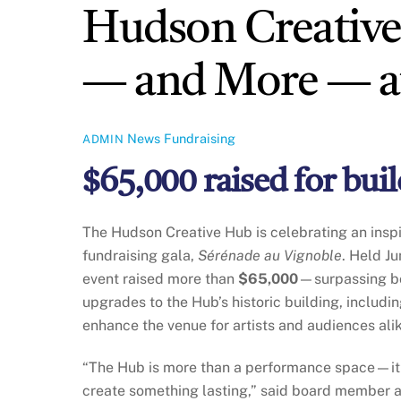
Hudson Creative
— and More — at
News
Fundraising
ADMIN
$65,000 raised for bu
The Hudson Creative Hub is celebrating an insp
fundraising gala,
Sérénade au Vignoble
. Held Ju
event raised more than
$65,000
—surpassing bot
upgrades to the Hub’s historic building, includi
enhance the venue for artists and audiences ali
“The Hub is more than a performance space—it’
create something lasting,” said board member 