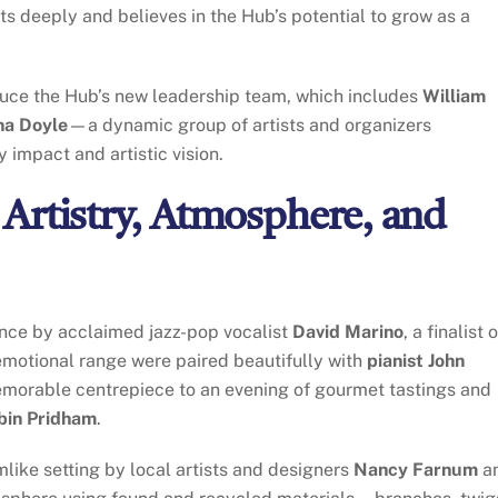
s deeply and believes in the Hub’s potential to grow as a
oduce the Hub’s new leadership team, which includes
William
na Doyle
—a dynamic group of artists and organizers
impact and artistic vision.
Artistry, Atmosphere, and
ance by acclaimed jazz-pop vocalist
David Marino
, a finalist 
motional range were paired beautifully with
pianist John
 memorable centrepiece to an evening of gourmet tastings and
bin Pridham
.
like setting by local artists and designers
Nancy Farnum
a