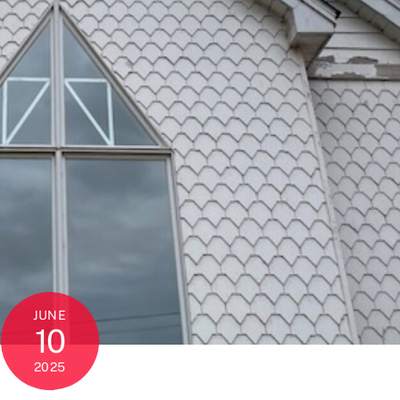
JUNE
10
2025