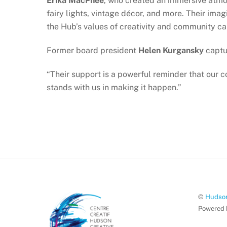
Erika MacPhee
, who created an immersive atm
fairy lights, vintage décor, and more. Their ima
the Hub’s values of creativity and community ca
Former board president
Helen Kurgansky
captu
“Their support is a powerful reminder that our 
stands with us in making it happen.”
©
Hudson
Powered