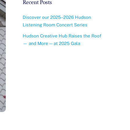
i
Recent Posts
c
e
Discover our 2025–2026 Hudson
Listening Room Concert Series
Hudson Creative Hub Raises the Roof
— and More — at 2025 Gala