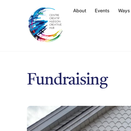
Skip
About
Events
Ways 
to
content
Fundraising