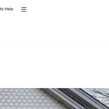
to Help
Widgets